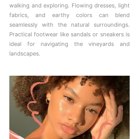
walking and exploring. Flowing dresses, light
fabrics, and earthy colors can blend
seamlessly with the natural surroundings.
Practical footwear like sandals or sneakers is
ideal for navigating the vineyards and
landscapes.