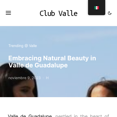
Club Valle
Trending @ Valle
Embracing Natural Beauty in
Valle de Guadalupe
noviembre 9, 2023
H
Valle de Guadalupe
, nestled in the heart of