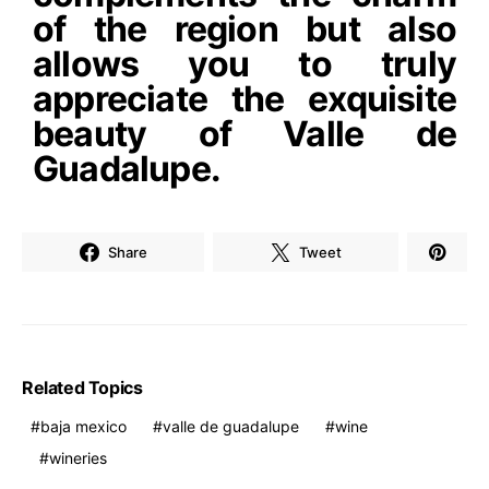
of the region but also
allows you to truly
appreciate the exquisite
beauty of Valle de
Guadalupe.
Share
Tweet
Related Topics
baja mexico
valle de guadalupe
wine
wineries