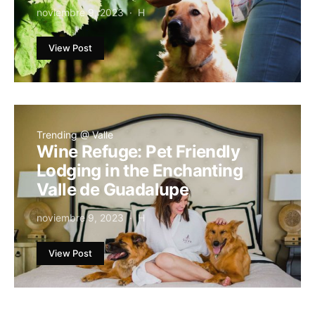
noviembre 9, 2023
H
View Post
Trending @ Valle
Wine Refuge: Pet Friendly
Lodging in the Enchanting
Valle de Guadalupe
noviembre 9, 2023
H
View Post