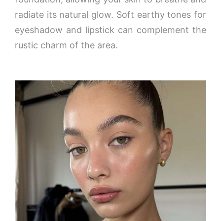
radiate its natural glow. Soft earthy tones for
eyeshadow and lipstick can complement the
rustic charm of the area.