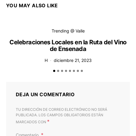
YOU MAY ALSO LIKE
Trending @ Valle
Celebraciones Locales en la Ruta del Vino
de Ensenada
H
diciembre 21, 2023
DEJA UN COMENTARIO
TU DIRECCIÓN DE CORREO ELECTRÓNICO NO SERÁ
PUBLICADA.
LOS CAMPOS OBLIGATORIOS ESTÁN
*
MARCADOS CON
Comentario