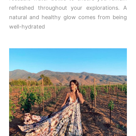
refreshed throughout your explorations. A
natural and healthy glow comes from being
well-hydrated