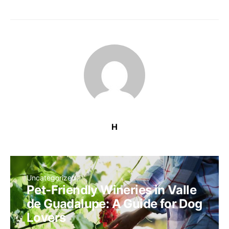
H
Uncategorized
Pet-Friendly Wineries in Valle
de Guadalupe: A Guide for Dog
Lovers