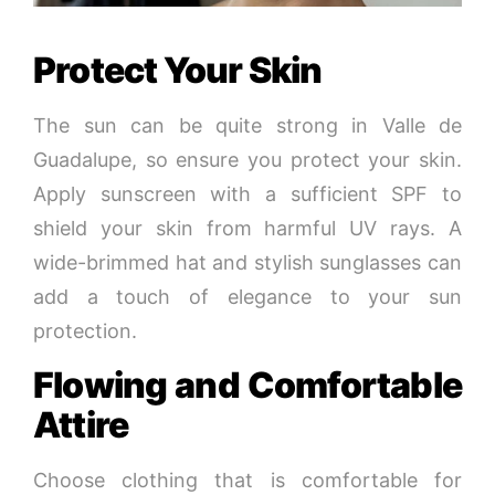
Protect Your Skin
The sun can be quite strong in Valle de
Guadalupe, so ensure you protect your skin.
Apply sunscreen with a sufficient SPF to
shield your skin from harmful UV rays. A
wide-brimmed hat and stylish sunglasses can
add a touch of elegance to your sun
protection.
Flowing and Comfortable
Attire
Choose clothing that is comfortable for