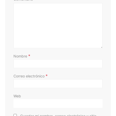
D
*
Nombre
*
Correo electrónico
Web
Guardar mi nombre, correo electrónico y sitio