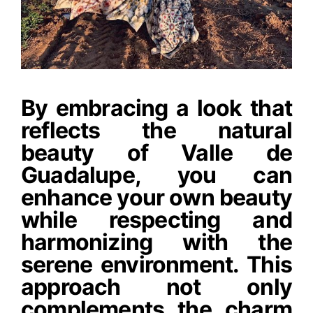
By embracing a look that
reflects the natural
beauty of Valle de
Guadalupe, you can
enhance your own beauty
while respecting and
harmonizing with the
serene environment. This
approach not only
complements the charm