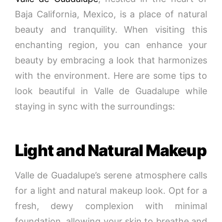
Baja California, Mexico, is a place of natural
beauty and tranquility. When visiting this
enchanting region, you can enhance your
beauty by embracing a look that harmonizes
with the environment. Here are some tips to
look beautiful in Valle de Guadalupe while
staying in sync with the surroundings:
Light and Natural Makeup
Valle de Guadalupe’s serene atmosphere calls
for a light and natural makeup look. Opt for a
fresh, dewy complexion with minimal
foundation, allowing your skin to breathe and