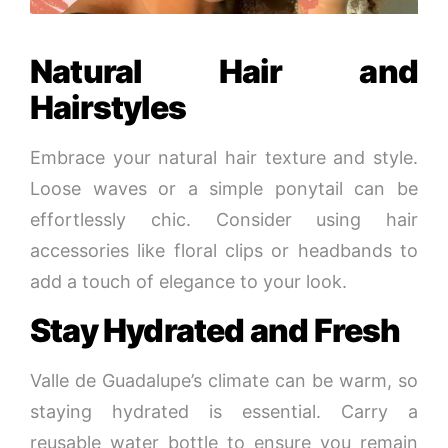
Natural Hair and
Hairstyles
Embrace your natural hair texture and style.
Loose waves or a simple ponytail can be
effortlessly chic. Consider using hair
accessories like floral clips or headbands to
add a touch of elegance to your look.
Stay Hydrated and Fresh
Valle de Guadalupe’s climate can be warm, so
staying hydrated is essential. Carry a
reusable water bottle to ensure you remain