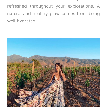
refreshed throughout your explorations. A
natural and healthy glow comes from being
well-hydrated