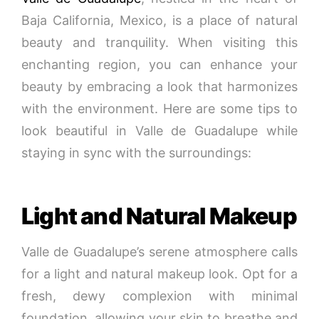
Baja California, Mexico, is a place of natural
beauty and tranquility. When visiting this
enchanting region, you can enhance your
beauty by embracing a look that harmonizes
with the environment. Here are some tips to
look beautiful in Valle de Guadalupe while
staying in sync with the surroundings:
Light and Natural Makeup
Valle de Guadalupe’s serene atmosphere calls
for a light and natural makeup look. Opt for a
fresh, dewy complexion with minimal
foundation, allowing your skin to breathe and