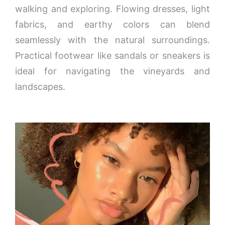
walking and exploring. Flowing dresses, light
fabrics, and earthy colors can blend
seamlessly with the natural surroundings.
Practical footwear like sandals or sneakers is
ideal for navigating the vineyards and
landscapes.