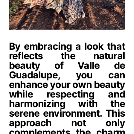
By embracing a look that
reflects the natural
beauty of Valle de
Guadalupe, you can
enhance your own beauty
while respecting and
harmonizing with the
serene environment. This
approach not only
complements the charm