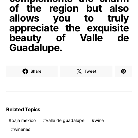
of the region but also
allows you to truly
appreciate the exquisite
beauty of Valle de
Guadalupe.
Share
Tweet
Related Topics
baja mexico
valle de guadalupe
wine
wineries