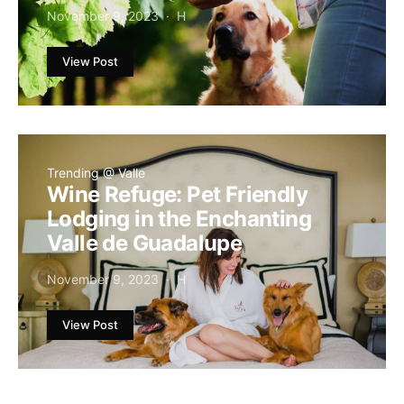
November 9, 2023
H
View Post
Trending @ Valle
Wine Refuge: Pet Friendly
Lodging in the Enchanting
Valle de Guadalupe
November 9, 2023
H
View Post