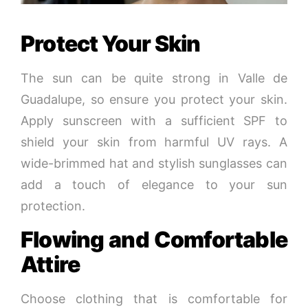
Protect Your Skin
The sun can be quite strong in Valle de
Guadalupe, so ensure you protect your skin.
Apply sunscreen with a sufficient SPF to
shield your skin from harmful UV rays. A
wide-brimmed hat and stylish sunglasses can
add a touch of elegance to your sun
protection.
Flowing and Comfortable
Attire
Choose clothing that is comfortable for