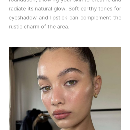
radiate its natural glow. Soft earthy tones for
eyeshadow and lipstick can complement the
rustic charm of the area.