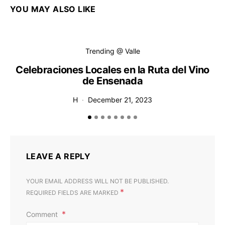
YOU MAY ALSO LIKE
Trending @ Valle
Celebraciones Locales en la Ruta del Vino
de Ensenada
H
December 21, 2023
LEAVE A REPLY
YOUR EMAIL ADDRESS WILL NOT BE PUBLISHED.
*
REQUIRED FIELDS ARE MARKED
Comment