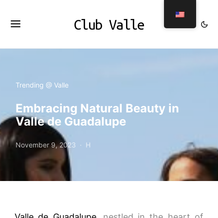
Club Valle
Trending @ Valle
Embracing Natural Beauty in
Valle de Guadalupe
November 9, 2023
H
Valle de Guadalupe
, nestled in the heart of