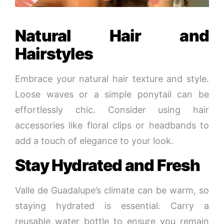
Natural Hair and
Hairstyles
Embrace your natural hair texture and style.
Loose waves or a simple ponytail can be
effortlessly chic. Consider using hair
accessories like floral clips or headbands to
add a touch of elegance to your look.
Stay Hydrated and Fresh
Valle de Guadalupe’s climate can be warm, so
staying hydrated is essential. Carry a
reusable water bottle to ensure you remain