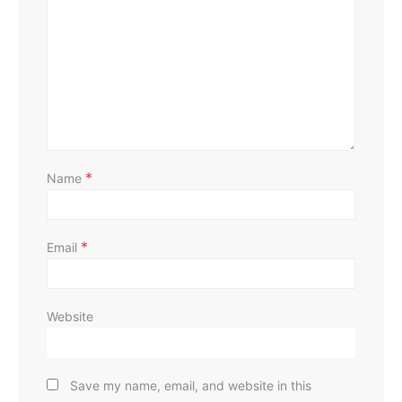
D
*
Name
*
Email
Website
Save my name, email, and website in this