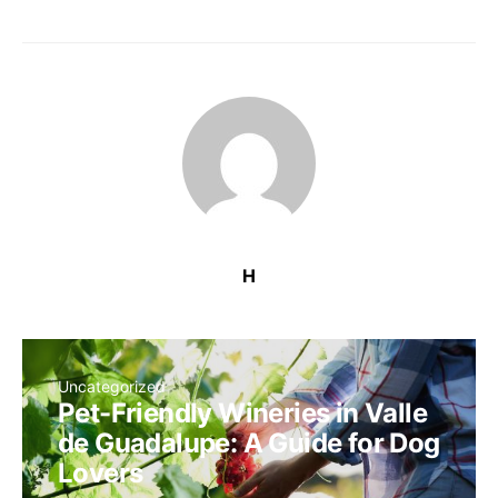
H
Uncategorized
Pet-Friendly Wineries in Valle
de Guadalupe: A Guide for Dog
Lovers