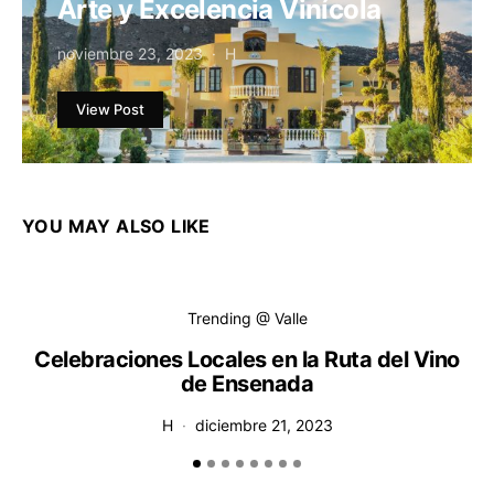
Arte y Excelencia Vinícola
noviembre 23, 2023
H
View Post
YOU MAY ALSO LIKE
Trending @ Valle
Celebraciones Locales en la Ruta del Vino
de Ensenada
H
diciembre 21, 2023