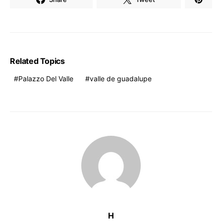
Related Topics
Palazzo Del Valle
valle de guadalupe
H