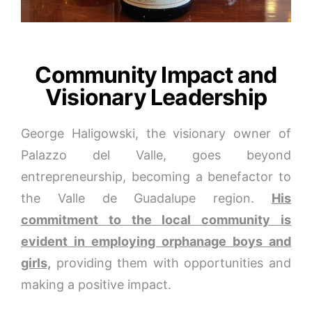
Community Impact and
Visionary Leadership
George Haligowski, the visionary owner of
Palazzo del Valle, goes beyond
entrepreneurship, becoming a benefactor to
the Valle de Guadalupe region.
His
commitment to the local community is
evident in employing orphanage boys and
girls,
providing them with opportunities and
making a positive impact.