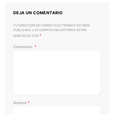
DEJA UN COMENTARIO
TU DIRECCIÓN DE CORREO ELECTRÓNICO NO SERÁ
PUBLICADA.
LOS CAMPOS OBLIGATORIOS ESTÁN
*
MARCADOS CON
Comentario
D
*
Nombre