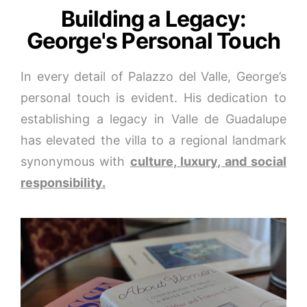
Building a Legacy:
George's Personal Touch
In every detail of Palazzo del Valle, George’s
personal touch is evident. His dedication to
establishing a legacy in Valle de Guadalupe
has elevated the villa to a regional landmark
synonymous with
culture, luxury, and social
responsibility.