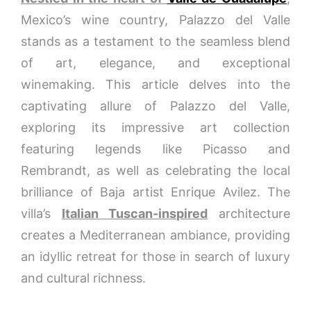
Mexico’s wine country, Palazzo del Valle
stands as a testament to the seamless blend
of art, elegance, and exceptional
winemaking. This article delves into the
captivating allure of Palazzo del Valle,
exploring its impressive art collection
featuring legends like Picasso and
Rembrandt, as well as celebrating the local
brilliance of Baja artist Enrique Avilez. The
villa’s
Italian Tuscan-inspired
architecture
creates a Mediterranean ambiance, providing
an idyllic retreat for those in search of luxury
and cultural richness.