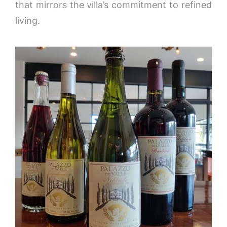
that mirrors the villa’s commitment to refined
living.