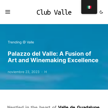
Club Valle
Trending @ Valle
Palazzo del Valle: A Fusion of
Art and Winemaking Excellence
noviembre 23, 2023
H
Nestled in the heart of
Valle de Guadalupe
,