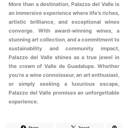
More than a destination, Palazzo del Valle is
an immersive experience where life’s riches,
artistic brilliance, and exceptional wines
converge. With award-winning wines, a
stunning art collection, and a commitment to
sustainability and community impact,
Palazzo del Valle shines as a true jewel in
the crown of Valle de Guadalupe. Whether
you’re a wine connoisseur, an art enthusiast,
or simply seeking a luxurious escape,
Palazzo del Valle promises an unforgettable
experience.
Share
Tweet