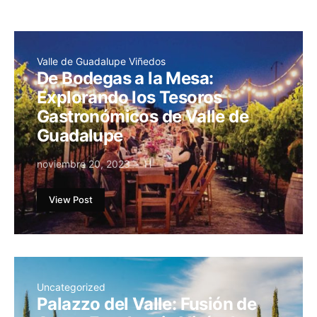
Valle de Guadalupe Viñedos
De Bodegas a la Mesa:
Explorando los Tesoros
Gastronómicos de Valle de
Guadalupe
noviembre 20, 2023
H
View Post
Uncategorized
Palazzo del Valle: Fusión de