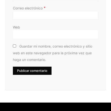
*
Correo electrónico
Web
Guardar mi nombre, correo electrónico y sitio
web en este navegador para la próxima vez que
haga un comentario.