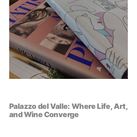
Palazzo del Valle: Where Life, Art,
and Wine Converge