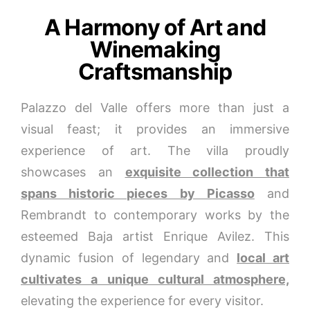
A Harmony of Art and
Winemaking
Craftsmanship
Palazzo del Valle offers more than just a
visual feast; it provides an immersive
experience of art. The villa proudly
showcases an
exquisite collection that
spans historic pieces by Picasso
and
Rembrandt to contemporary works by the
esteemed Baja artist Enrique Avilez. This
dynamic fusion of legendary and
local art
cultivates a unique cultural atmosphere,
elevating the experience for every visitor.