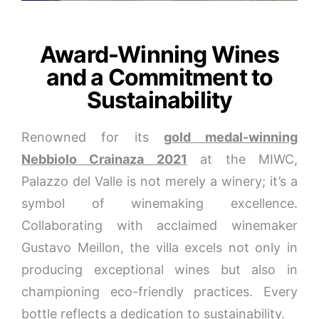
Award-Winning Wines
and a Commitment to
Sustainability
Renowned for its
gold medal-winning
Nebbiolo Crainaza 2021
at the MIWC,
Palazzo del Valle is not merely a winery; it’s a
symbol of winemaking excellence.
Collaborating with acclaimed winemaker
Gustavo Meillon, the villa excels not only in
producing exceptional wines but also in
championing eco-friendly practices. Every
bottle reflects a dedication to sustainability.