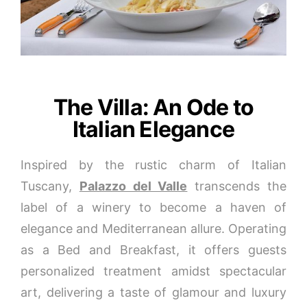
The Villa: An Ode to
Italian Elegance
Inspired by the rustic charm of Italian
Tuscany,
Palazzo del Valle
transcends the
label of a winery to become a haven of
elegance and Mediterranean allure. Operating
as a Bed and Breakfast, it offers guests
personalized treatment amidst spectacular
art, delivering a taste of glamour and luxury