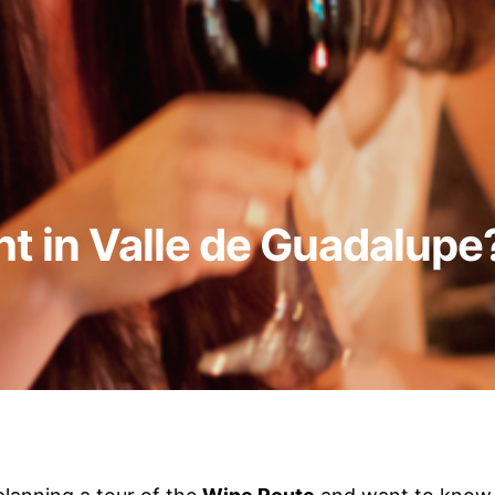
ht in Valle de Guadalupe