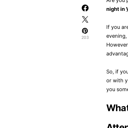
Are you 
night in
If you ar
evening, 
203
However,
advantag
So, if y
or with y
you some
What 
Atten