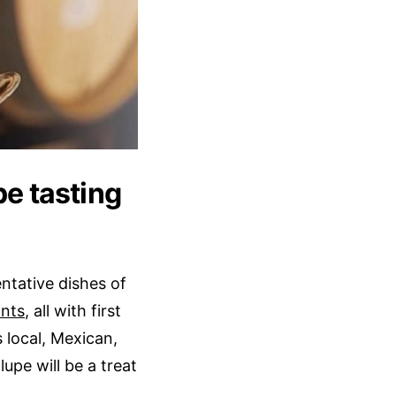
pe tasting
entative dishes of
ants
, all with first
s local, Mexican,
upe will be a treat