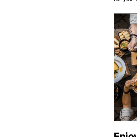
Enjoy