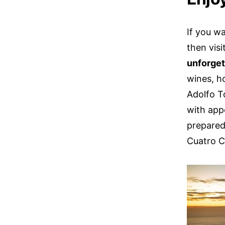
If you w
then visi
unforget
wines, h
Adolfo T
with app
prepared
Cuatro C