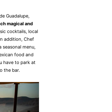
 de Guadalupe,
atch magical and
ic cocktails, local
In addition, Chef
 a seasonal menu,
exican food and
u have to park at
o the bar.