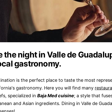
 the night in Valle de Guadalu
local gastronomy.
ination is the perfect place to taste the most repres
ifornia's gastronomy. Here you will find many
restaur
fs, specialized in
Baja Med cuisine
; a style that fuse
nean and Asian ingredients. Dining in Valle de Guadal
 senses!