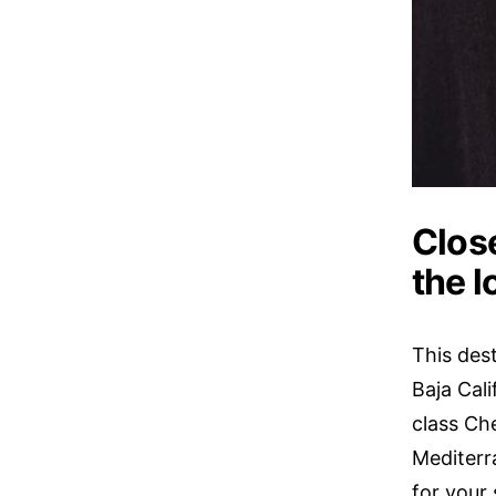
Close
the 
This dest
Baja Cal
class Che
Mediterra
for your