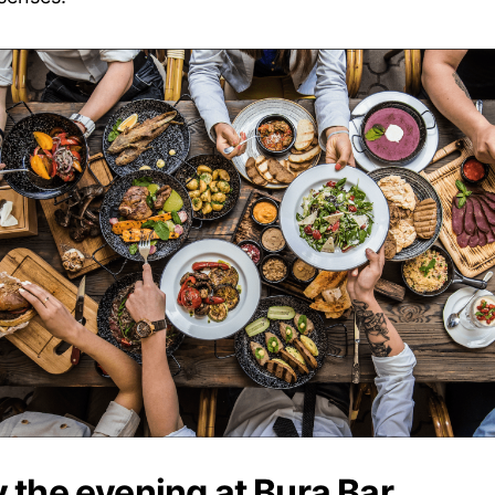
 the evening at Bura Bar