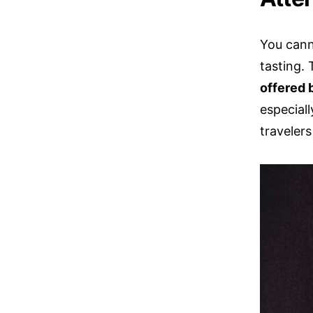
You cann
tasting.
offered 
especial
travelers