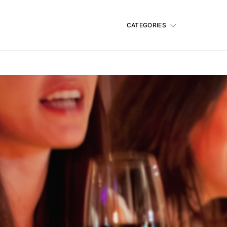
CATEGORIES