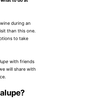
w
what to do at
 wine during an
sit than this one.
ptions to take
lupe
with friends
we will share with
ce.
dalupe?