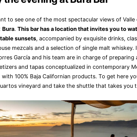
ant to see one of the most spectacular views of Valle
t
Bura
.
This bar has a location that invites you to w
table sunsets
, accompanied by exquisite drinks, class
ouse mezcals and a selection of single malt whiskey. 
orres García and his team are in charge of preparing
etizers and tapas conceptualized in contemporary M
 with 100% Baja Californian products. To get here yo
uartos vineyard and take the shuttle that takes you t