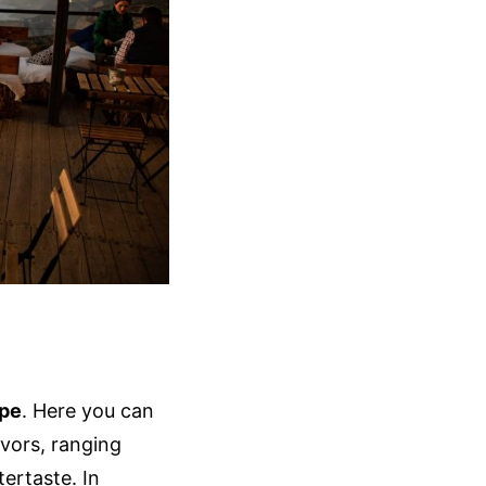
upe
. Here you can
avors, ranging
tertaste. In