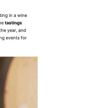
ting in a wine
the
tastings
 the year, and
ng events for