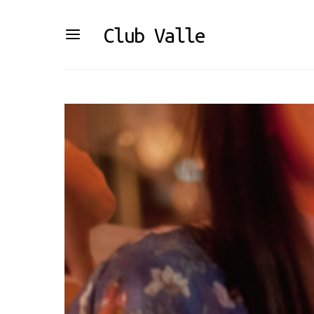
Club Valle