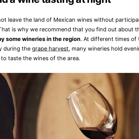
ot leave the land of Mexican wines without participa
 That is why we recommend that you find out about 
by some wineries in the region
. At different times of
ly during the
grape harvest
, many wineries hold eveni
 to taste the wines of the area.