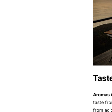
Tast
Aromas i
taste fro
from acid