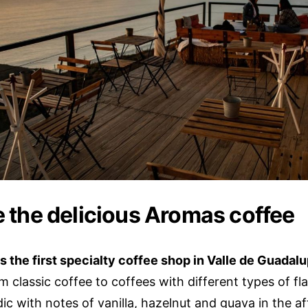
e the delicious Aromas coffee
s the first specialty coffee shop in Valle de Guadal
m classic coffee to coffees with different types of fl
ic with notes of vanilla, hazelnut and guava in the af