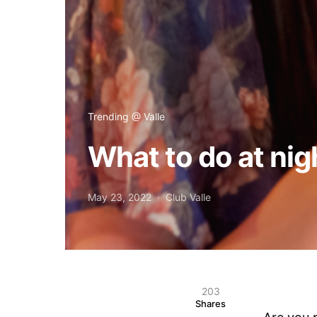
Trending @ Valle
What to do at nig
May 23, 2022
Club Valle
203
Shares