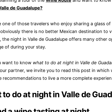
planning a tour of the
Wine Route
and want to kno
Valle de Guadalupe?
e one of those travelers who enjoy sharing a glass of
obviously there is no better Mexican destination to vi
 the night in Valle de Guadalupe offers many other o
e of during your stay.
ou want to know
what to do at night in Valle de Guada
our partner, we invite you to read this post in which 
 recommendations to live a more complete experien
to do at night in Valle de Gua
d a wine tasting at night