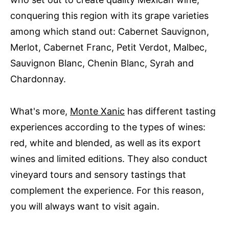
conquering this region with its grape varieties
among which stand out: Cabernet Sauvignon,
Merlot, Cabernet Franc, Petit Verdot, Malbec,
Sauvignon Blanc, Chenin Blanc, Syrah and
Chardonnay.
What's more,
Monte Xanic
has different tasting
experiences according to the types of wines:
red, white and blended, as well as its export
wines and limited editions. They also conduct
vineyard tours and sensory tastings that
complement the experience. For this reason,
you will always want to visit again.