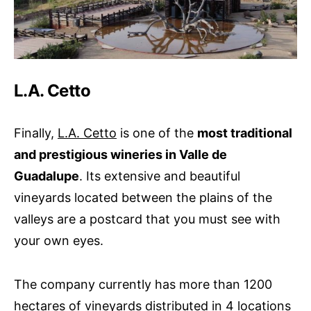
L.A. Cetto
Finally,
L.A. Cetto
is one of the
most traditional
and prestigious wineries in Valle de
Guadalupe
. Its extensive and beautiful
vineyards located between the plains of the
valleys are a postcard that you must see with
your own eyes.
The company currently has more than 1200
hectares of vineyards distributed in 4 locations