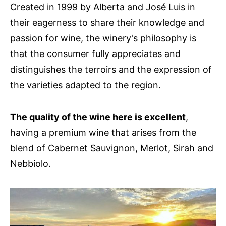
Created in 1999 by Alberta and José Luis in
their eagerness to share their knowledge and
passion for wine, the winery's philosophy is
that the consumer fully appreciates and
distinguishes the terroirs and the expression of
the varieties adapted to the region.
The quality of the wine here is excellent
,
having a premium wine that arises from the
blend of Cabernet Sauvignon, Merlot, Sirah and
Nebbiolo.