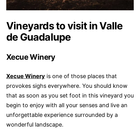
Vineyards to visit in Valle
de Guadalupe
Xecue Winery
Xecue Winery
is one of those places that
provokes sighs everywhere. You should know
that as soon as you set foot in this vineyard you
begin to enjoy with all your senses and live an
unforgettable experience surrounded by a
wonderful landscape.