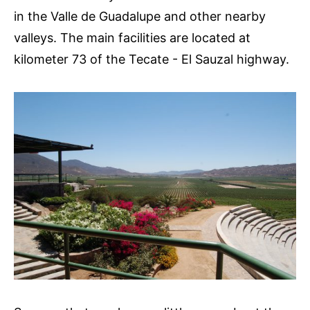
in the Valle de Guadalupe and other nearby
valleys. The main facilities are located at
kilometer 73 of the Tecate - El Sauzal highway.