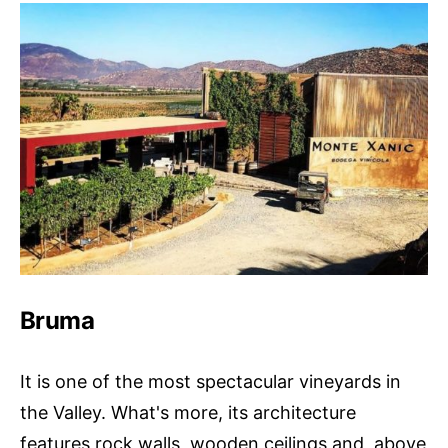
Bruma
It is one of the most spectacular vineyards in
the Valley. What's more, its architecture
features rock walls, wooden ceilings and, above