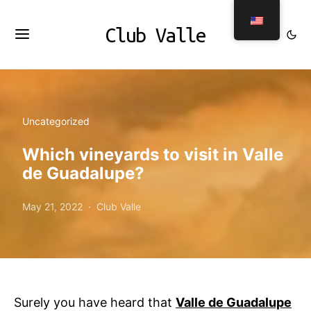
Club Valle
Uncategorized
Which vineyards to visit in Valle
de Guadalupe?
May 21, 2022
Club Valle
Surely you have heard that
Valle de Guadalupe