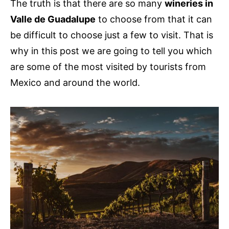
The truth is that there are so many
wineries in
Valle de Guadalupe
to choose from that it can
be difficult to choose just a few to visit. That is
why in this post we are going to tell you which
are some of the most visited by tourists from
Mexico and around the world.