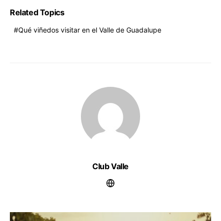
Related Topics
Qué viñedos visitar en el Valle de Guadalupe
Club Valle