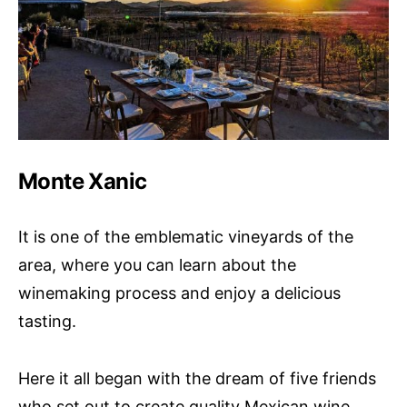
Monte Xanic
It is one of the emblematic vineyards of the
area, where you can learn about the
winemaking process and enjoy a delicious
tasting.
Here it all began with the dream of five friends
who set out to create quality Mexican wine,