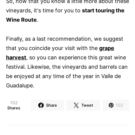
So, now that you know a little more about these
vineyards, it's time for you to
start touring the
Wine Route
.
Finally, as a last recommendation, we suggest
that you coincide your visit with the
grape
harvest
, so you can experience this great wine
festival. Likewise, the vineyards and barrels can
be enjoyed at any time of the year in Valle de
Guadalupe.
102
102
Share
Tweet
Shares