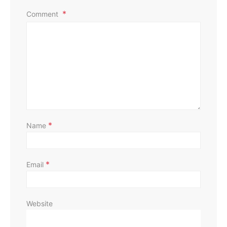
Comment
*
Name
*
Email
Website