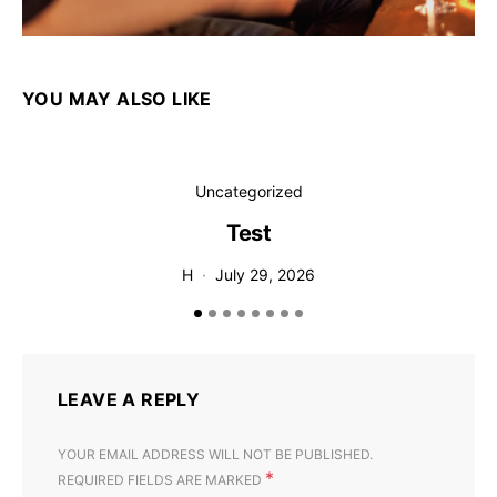
YOU MAY ALSO LIKE
Uncategorized
Test
T
H
July 29, 2026
LEAVE A REPLY
YOUR EMAIL ADDRESS WILL NOT BE PUBLISHED.
*
REQUIRED FIELDS ARE MARKED