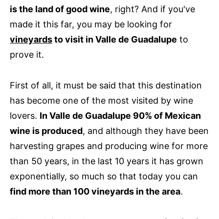
is the land of good wine
, right? And if you've
made it this far, you may be looking for
vineyards
to visit in Valle de Guadalupe
to
prove it.
First of all, it must be said that this destination
has become one of the most visited by wine
lovers.
In Valle de Guadalupe 90% of Mexican
wine is produced
, and although they have been
harvesting grapes and producing wine for more
than 50 years, in the last 10 years it has grown
exponentially, so much so that today you can
find more than 100 vineyards in the area
.