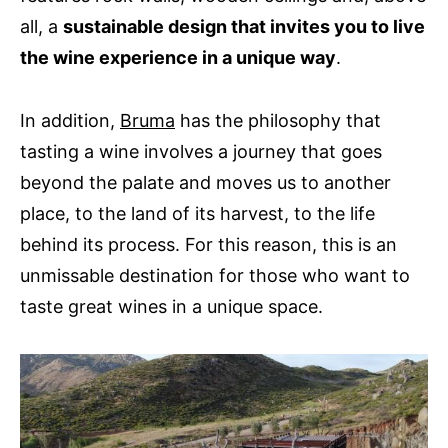
all, a
sustainable design that invites you to live
the wine experience in a unique way
.
In addition,
Bruma
has the philosophy that
tasting a wine involves a journey that goes
beyond the palate and moves us to another
place, to the land of its harvest, to the life
behind its process. For this reason, this is an
unmissable destination for those who want to
taste great wines in a unique space.