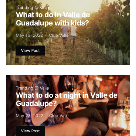
Trending @ Valle
What to do in Valle de
Guadalupe with kids?
May 16, 2022
Club Valle
View Post
Trending @ Valle
What to do at night in Valle de
Guadalupe?
May 23, 2022
Club Valle
View Post