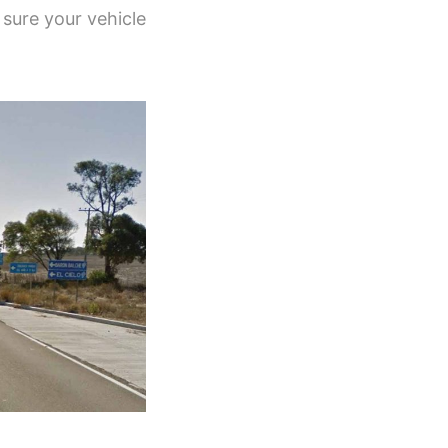
 sure your vehicle