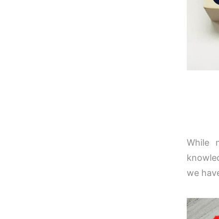
While 
knowled
we have