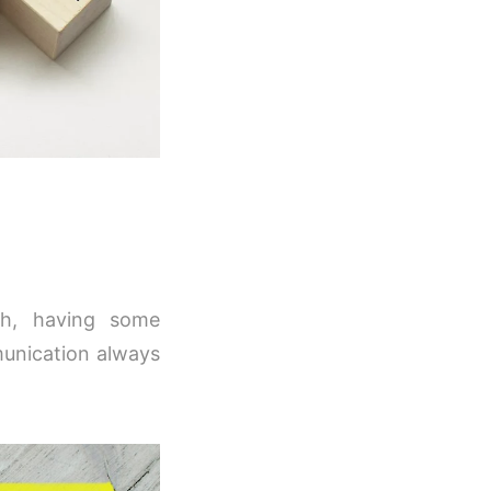
ish, having some
munication always