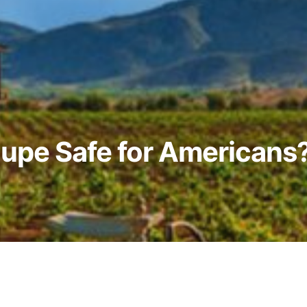
lupe Safe for Americans