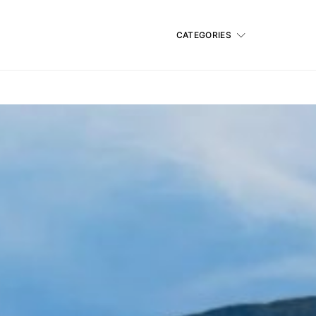
CATEGORIES