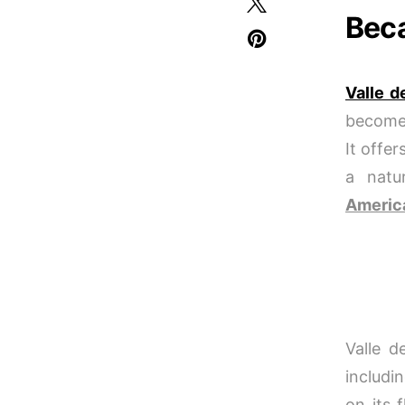
Beca
Valle 
become 
It offe
a natu
Americ
Valle d
includi
on its 