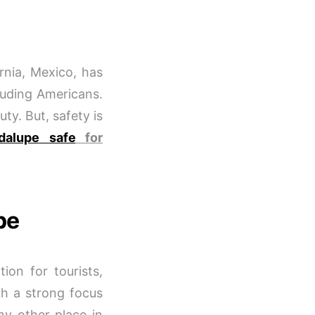
rnia, Mexico, has
cluding Americans.
ty. But, safety is
dalupe safe
for
pe
ion for tourists,
h a strong focus
ny other place in