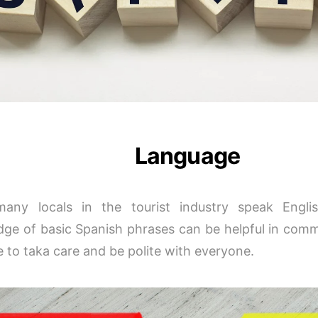
Language
many locals in the tourist industry speak Engl
ge of basic Spanish phrases can be helpful in com
 to taka care and be polite with everyone.