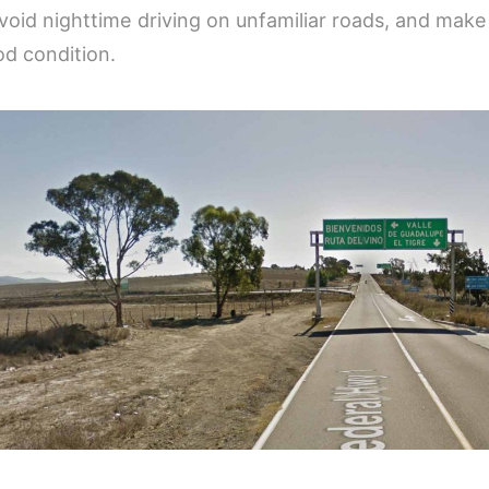
 avoid nighttime driving on unfamiliar roads, and make
od condition.