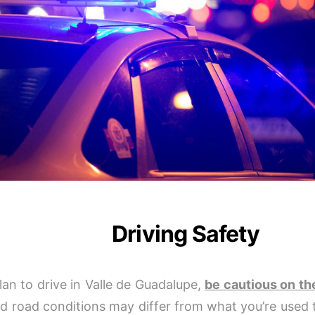
Driving Safety
plan to drive in Valle de Guadalupe,
be cautious on th
nd road conditions may differ from what you’re used 