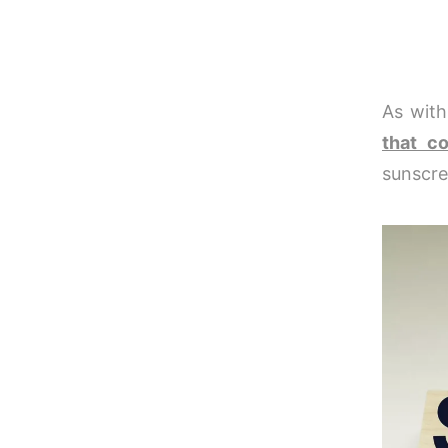
As with
that c
sunscre