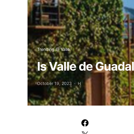
Trending @ Valle
Is Valle de Guada
October 19, 2023
H