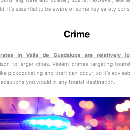
ld, it’s essential to be aware of some key safety cons
Crime
rates in Valle de Guadalupe are relatively l
son to larger cities. Violent crimes targeting touris
ike pickpocketing and theft can occur, so it’s advisab
ecautions you would in any tourist destination.