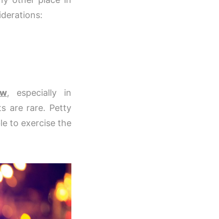
iderations:
ow
, especially in
ts are rare. Petty
le to exercise the