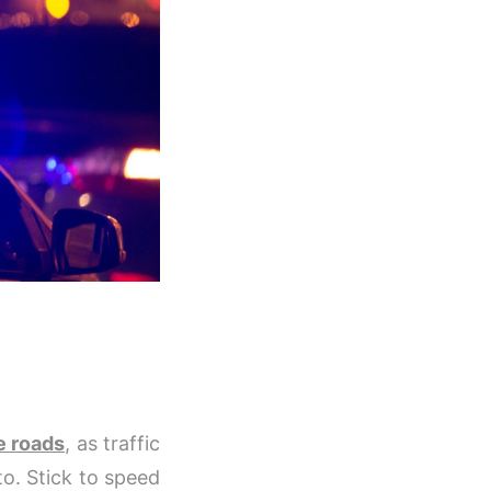
e roads
, as traffic
to. Stick to speed