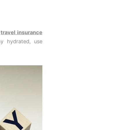
e
travel insurance
y hydrated, use