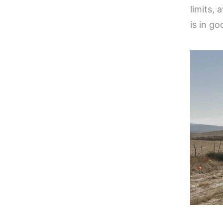
limits,
is in go