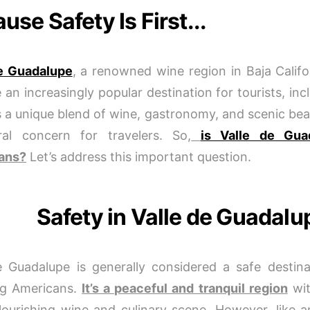
use Safety Is First...
de Guadalupe
, a renowned wine region in Baja Califo
an increasingly popular destination for tourists, in
rs a unique blend of wine, gastronomy, and scenic beau
ral concern for travelers. So,
is Valle de Gua
ans?
Let’s address this important question.
Safety in Valle de Guadalu
e Guadalupe is generally considered a safe destinat
ng Americans.
It’s a peaceful and tranquil region
wit
flourishing wine and culinary scene. However, like a