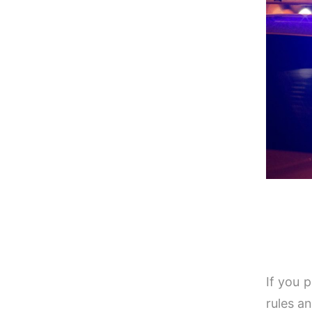
If you 
rules a