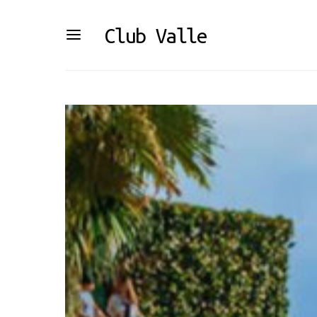
Club Valle