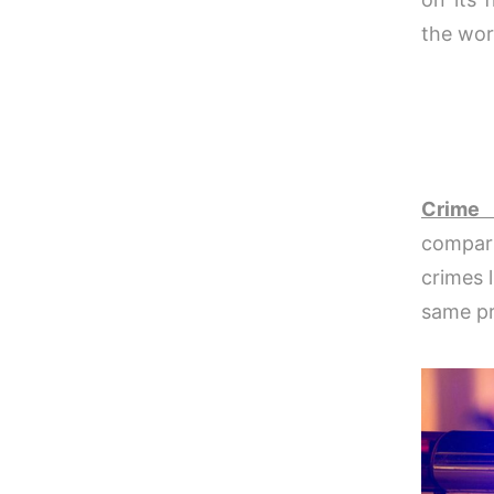
the wor
Crime 
compari
crimes l
same pr