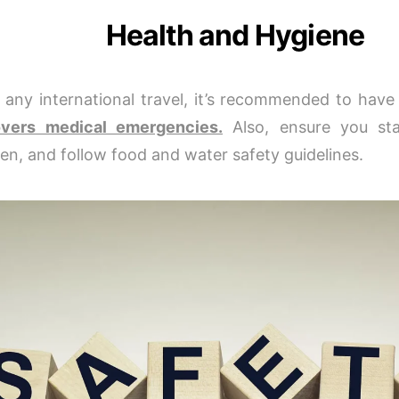
Health and Hygiene
 any international travel, it’s recommended to hav
overs medical emergencies.
Also, ensure you sta
en, and follow food and water safety guidelines.