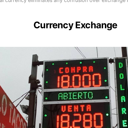
al currency eliminates any confusion over exchange 
Currency Exchange