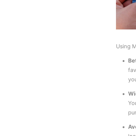
Using M
Be
fa
yo
Wi
Yo
pu
Av