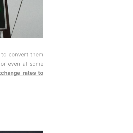
h to convert them
, or even at some
xchange rates to