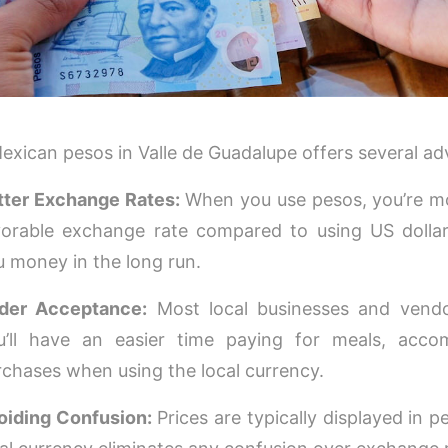
exican pesos in Valle de Guadalupe offers several a
tter Exchange Rates:
When you use pesos, you’re mor
vorable exchange rate compared to using US dollar
u money in the long run.
der Acceptance:
Most local businesses and vendo
u’ll have an easier time paying for meals, acc
rchases when using the local currency.
oiding Confusion:
Prices are typically displayed in p