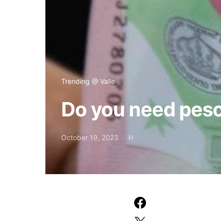
Trending @ Valle
Do you need peso
October 19, 2023
H