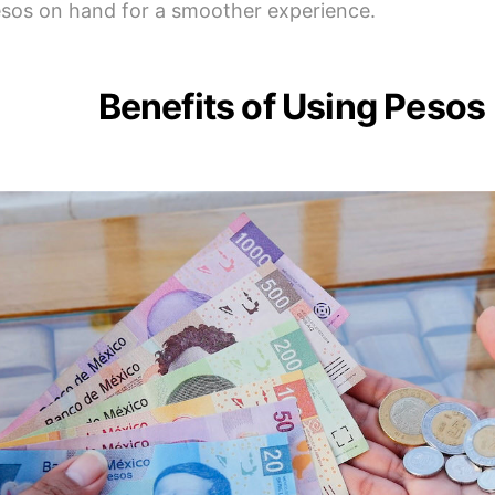
sos on hand for a smoother experience.
Benefits of Using Pesos