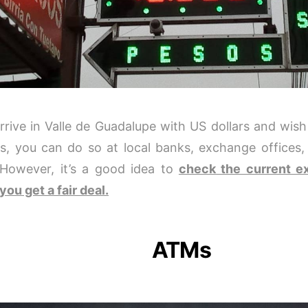
arrive in Valle de Guadalupe with US dollars and wis
s, you can do so at local banks, exchange offices
 However, it’s a good idea to
check the current e
you get a fair deal.
ATMs