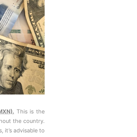
MXN).
This is the
ghout the country.
 it’s advisable to