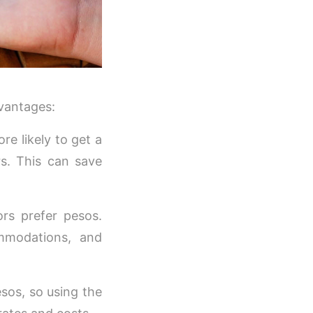
dvantages:
e likely to get a
s. This can save
rs prefer pesos.
ommodations, and
esos, so using the