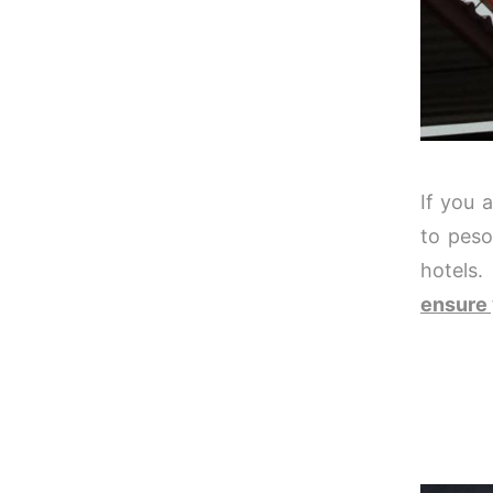
If you 
to peso
hotels.
ensure 