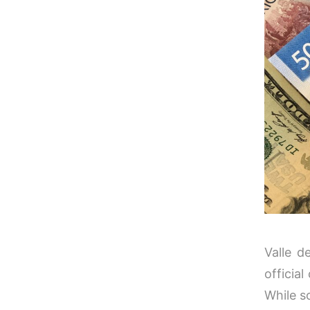
Valle d
officia
While s