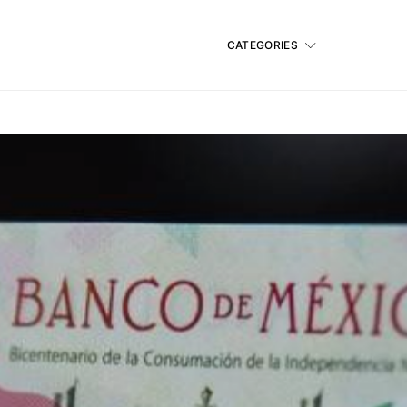
CATEGORIES