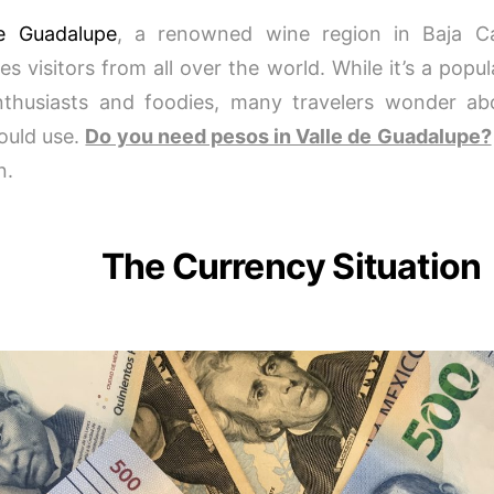
de Guadalupe
, a renowned wine region in Baja Cal
s visitors from all over the world. While it’s a popul
thusiasts and foodies, many travelers wonder ab
ould use.
Do you need pesos in Valle de Guadalupe?
n.
The Currency Situation