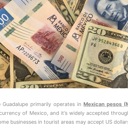
e Guadalupe primarily operates in
Mexican pesos (
l currency of Mexico, and it’s widely accepted throu
ome businesses in tourist areas may accept US dollars,