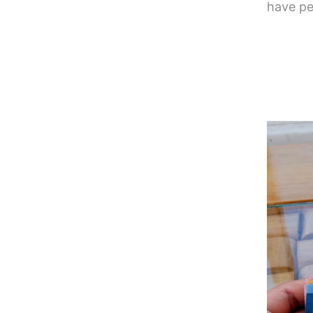
have pe