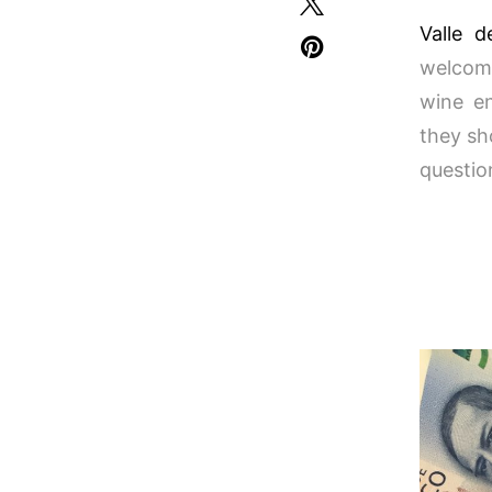
Valle 
welcome
wine en
they sh
questio