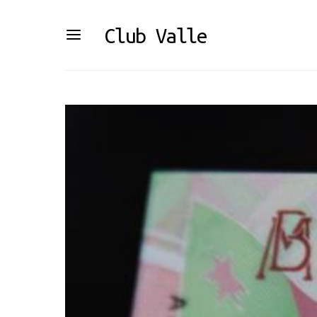
Club Valle