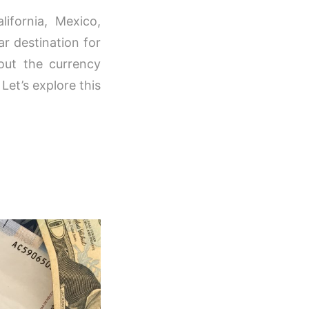
ifornia, Mexico,
ar destination for
out the currency
Let’s explore this