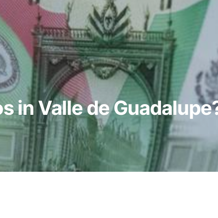
s in Valle de Guadalupe