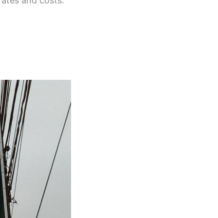
rates and costs.