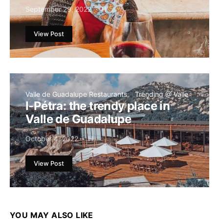
September 29, 2022
H
View Post
Valle de Guadalupe Restaurants
Trending @ Valle
I-Pétra: the trendy place in
Valle de Guadalupe
October 4, 2022
H
View Post
YOU MAY ALSO LIKE