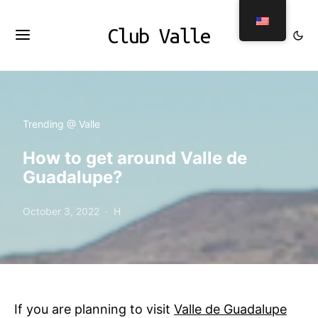
Club Valle
Trending @ Valle
How to get around Valle de
Guadalupe?
October 3, 2022
H
If you are planning to visit
Valle de Guadalupe