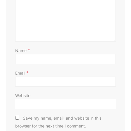
D
*
Name
*
Email
Website
Save my name, email, and website in this
browser for the next time I comment.