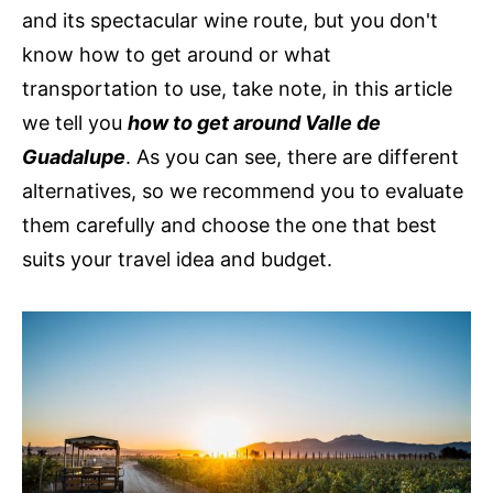
and its spectacular wine route, but you don't
know how to get around or what
transportation to use, take note, in this article
we tell you
how to get around Valle de
Guadalupe
. As you can see, there are different
alternatives, so we recommend you to evaluate
them carefully and choose the one that best
suits your travel idea and budget.