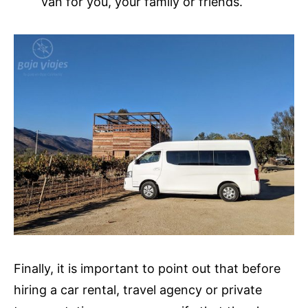
van for you, your family or friends.
Finally, it is important to point out that before
hiring a car rental, travel agency or private