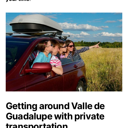
Getting around Valle de
Guadalupe with private
transportation