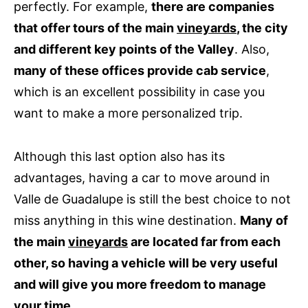
perfectly. For example,
there are companies
that offer tours of the main
vineyards
, the city
and different key points of the Valley
. Also,
many of these offices provide cab service
,
which is an excellent possibility in case you
want to make a more personalized trip.
Although this last option also has its
advantages, having a car to move around in
Valle de Guadalupe is still the best choice to not
miss anything in this wine destination.
Many of
the main
vineyards
are located far from each
other, so having a vehicle will be very useful
and will give you more freedom to manage
your time
.