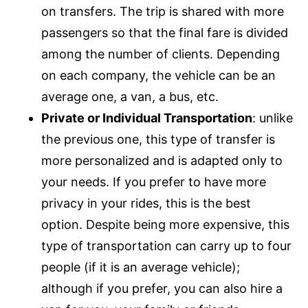
on transfers. The trip is shared with more
passengers so that the final fare is divided
among the number of clients. Depending
on each company, the vehicle can be an
average one, a van, a bus, etc.
Private or Individual Transportation
: unlike
the previous one, this type of transfer is
more personalized and is adapted only to
your needs. If you prefer to have more
privacy in your rides, this is the best
option. Despite being more expensive, this
type of transportation can carry up to four
people (if it is an average vehicle);
although if you prefer, you can also hire a