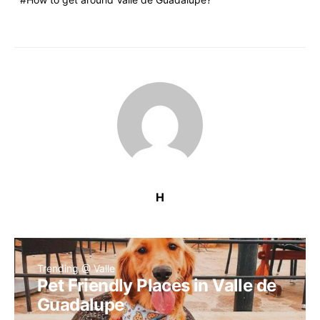
H
Trending @ Valle
Pet Friendly Places in Valle de
Guadalupe