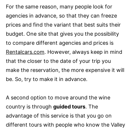
For the same reason, many people look for
agencies in advance, so that they can freeze
prices and find the variant that best suits their
budget. One site that gives you the possibility
to compare different agencies and prices is
Rentalcars.com
. However, always keep in mind
that the closer to the date of your trip you
make the reservation, the more expensive it will
be. So, try to make it in advance.
A second option to move around the wine
country is through
guided tours
. The
advantage of this service is that you go on
different tours with people who know the Valley