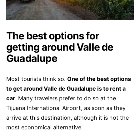
The best options for
getting around Valle de
Guadalupe
Most tourists think so.
One of the best options
to get around Valle de Guadalupe is to rent a
car
. Many travelers prefer to do so at the
Tijuana International Airport, as soon as they
arrive at this destination, although it is not the
most economical alternative.