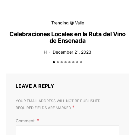
Trending @ Valle
Celebraciones Locales en la Ruta del Vino
de Ensenada
H
December 21, 2023
LEAVE A REPLY
YOUR EMAIL ADDRESS WILL NOT BE PUBLISHED.
*
REQUIRED FIELDS ARE MARKED
Comment