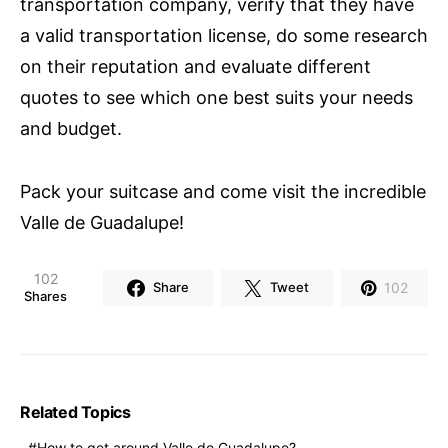
transportation company, verify that they have
a valid transportation license, do some research
on their reputation and evaluate different
quotes to see which one best suits your needs
and budget.
Pack your suitcase and come visit the incredible
Valle de Guadalupe!
102
102
Share
Tweet
Shares
Related Topics
How to get around Valle de Guadalupe?