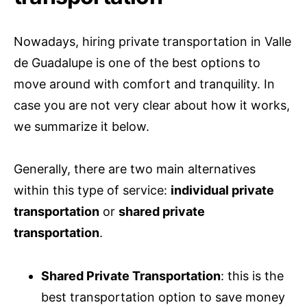
Nowadays, hiring private transportation in Valle
de Guadalupe is one of the best options to
move around with comfort and tranquility. In
case you are not very clear about how it works,
we summarize it below.
Generally, there are two main alternatives
within this type of service:
individual private
transportation
or
shared private
transportation
.
Shared Private Transportation
: this is the
best transportation option to save money