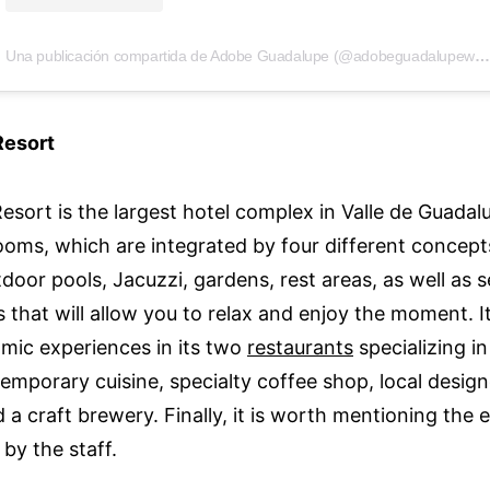
Una publicación compartida de Adobe Guadalupe (@adobeguadalupewinery)
Resort
esort is the largest hotel complex in Valle de Guadal
ooms, which are integrated by four different concept
door pools, Jacuzzi, gardens, rest areas, as well as 
 that will allow you to relax and enjoy the moment. It
mic experiences in its two
restaurants
specializing i
emporary cuisine, specialty coffee shop, local design
 a craft brewery. Finally, it is worth mentioning the e
by the staff.