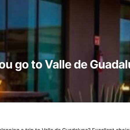
you go to Valle de Guada