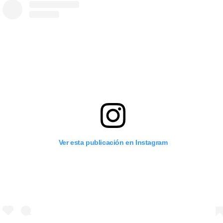
Ver esta publicación en Instagram