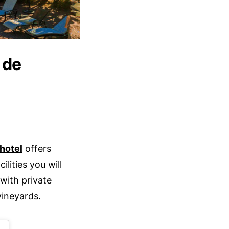
 de
hotel
offers
lities you will
with private
vineyards
.