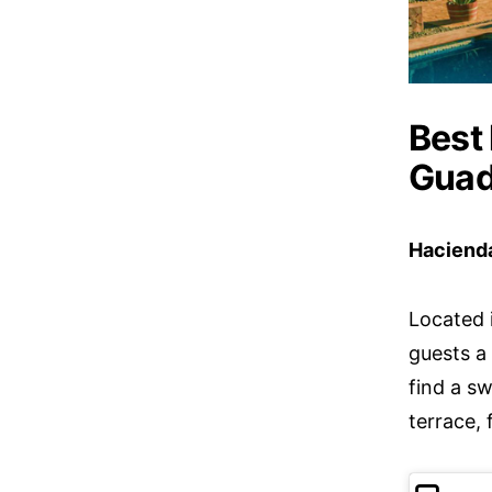
Best 
Guad
Haciend
Located 
guests a 
find a s
terrace,