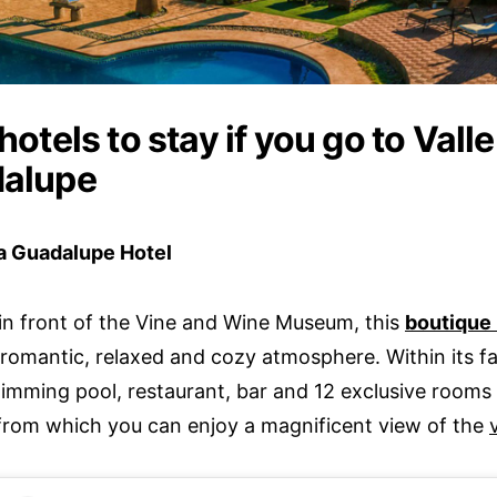
hotels to stay if you go to Valle
alupe
a Guadalupe Hotel
in front of the Vine and Wine Museum, this
boutique 
romantic, relaxed and cozy atmosphere. Within its faci
wimming pool, restaurant, bar and 12 exclusive rooms 
 from which you can enjoy a magnificent view of the