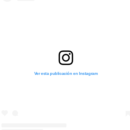
Ver esta publicación en Instagram