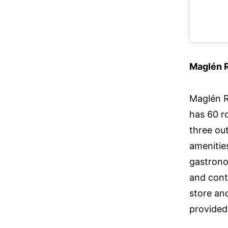
Maglén 
Maglén R
has 60 r
three out
amenities
gastrono
and cont
store and
provided 