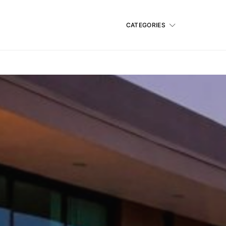
CATEGORIES