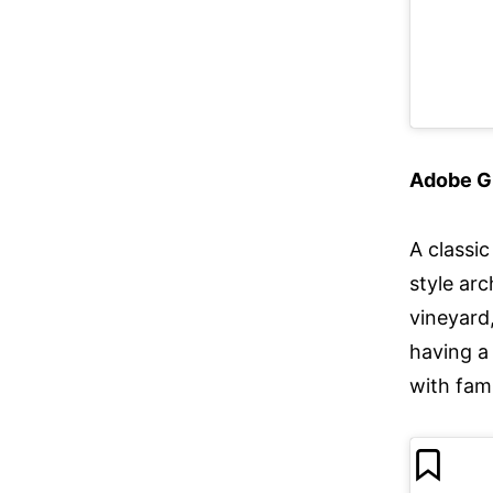
Adobe G
A classi
style ar
vineyard,
having a 
with fam