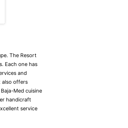
upe. The Resort
s. Each one has
services and
 also offers
n Baja-Med cuisine
er handicraft
xcellent service