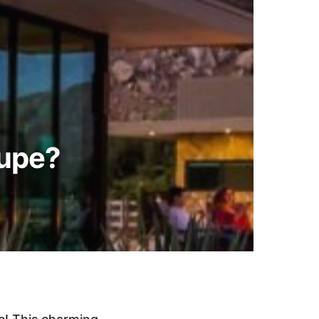
lupe?