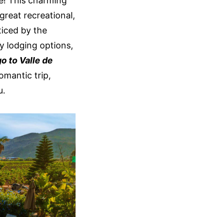
ce! This charming
great recreational,
ticed by the
ny lodging options,
go to Valle de
romantic trip,
u.