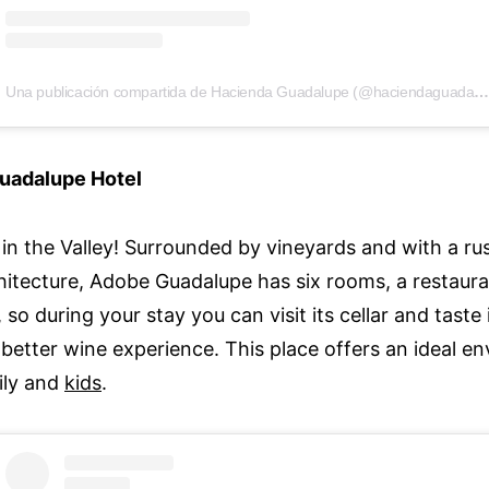
Una publicación compartida de Hacienda Guadalupe (@haciendaguadalupeofici
uadalupe Hotel
c in the Valley! Surrounded by vineyards and with a r
chitecture, Adobe Guadalupe has six rooms, a restaur
 so during your stay you can visit its cellar and taste 
better wine experience. This place offers an ideal en
ily and
kids
.