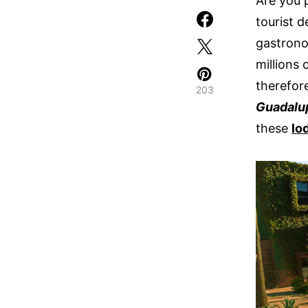
Are you 
tourist d
gastrono
millions 
therefore
203
Guadalu
these
lo