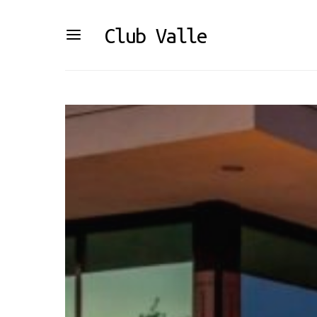
Club Valle