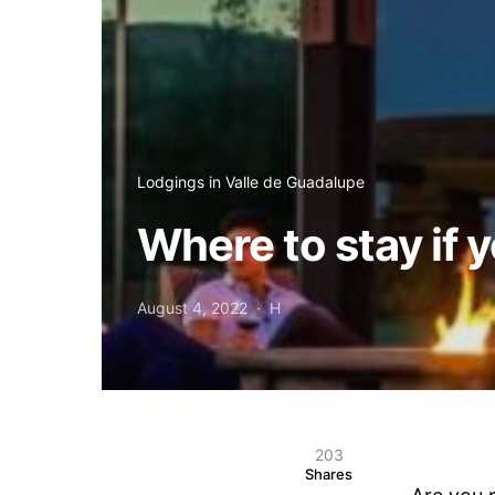
Lodgings in Valle de Guadalupe
Where to stay if 
August 4, 2022
H
203
Shares