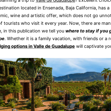
planning a trip to
Valle de Guadalupe
? Excellent choi
estination located in Ensenada, Baja California, has a 
mic, wine and artistic offer, which does not go unno
of tourists who visit it every year. Now, there are ma
, in this publication we tell you
where to stay if you 
pe
. Whether it is a family vacation, with friends or a 
dging options in Valle de Guadalupe
will captivate yo