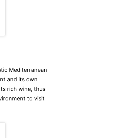
al)
ustic Mediterranean
ant and its own
its rich wine, thus
vironment to visit